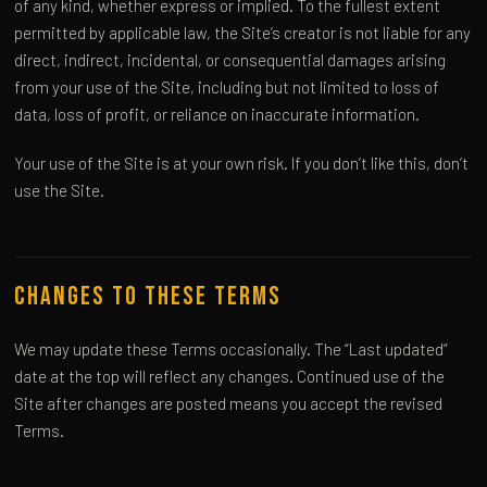
of any kind, whether express or implied. To the fullest extent
permitted by applicable law, the Site’s creator is not liable for any
direct, indirect, incidental, or consequential damages arising
from your use of the Site, including but not limited to loss of
data, loss of profit, or reliance on inaccurate information.
Your use of the Site is at your own risk. If you don’t like this, don’t
use the Site.
Changes to These Terms
We may update these Terms occasionally. The “Last updated”
date at the top will reflect any changes. Continued use of the
Site after changes are posted means you accept the revised
Terms.