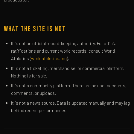
What the Site Is Not
It is not an official record-keeping authority. For official
ratifications and current world records, consult World
Athletics (
worldathletics.org
).
It is not a ticketing, merchandise, or commercial platform.
Nothing is for sale.
It is not a community platform. There are no user accounts,
comments, or uploads.
It is not a news source. Data is updated manually and may lag
behind recent performances.