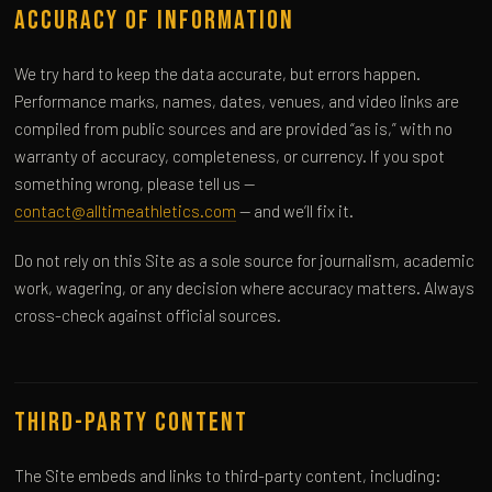
Accuracy of Information
We try hard to keep the data accurate, but errors happen.
Performance marks, names, dates, venues, and video links are
compiled from public sources and are provided “as is,” with no
warranty of accuracy, completeness, or currency. If you spot
something wrong, please tell us —
contact@alltimeathletics.com
— and we’ll fix it.
Do not rely on this Site as a sole source for journalism, academic
work, wagering, or any decision where accuracy matters. Always
cross-check against official sources.
Third-Party Content
The Site embeds and links to third-party content, including: