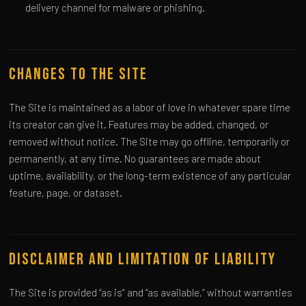
delivery channel for malware or phishing.
Changes to the Site
The Site is maintained as a labor of love in whatever spare time
its creator can give it. Features may be added, changed, or
removed without notice. The Site may go offline, temporarily or
permanently, at any time. No guarantees are made about
uptime, availability, or the long-term existence of any particular
feature, page, or dataset.
Disclaimer and Limitation of Liability
The Site is provided “as is” and “as available,” without warranties