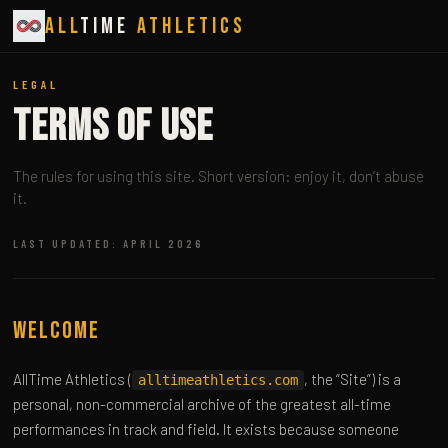
All
Time
Athletics
LEGAL
Terms of Use
The rules for using this site. Short version: enjoy it, don’t abuse
it.
LAST UPDATED: APRIL 2026
Welcome
AllTime Athletics (
, the “Site”) is a
alltimeathletics.com
personal, non-commercial archive of the greatest all-time
performances in track and field. It exists because someone