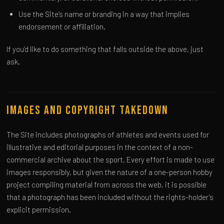
Use the Site’s name or branding in a way that implies
endorsement or affiliation.
If you’d like to do something that falls outside the above, just
ask.
Images and Copyright Takedown
The Site includes photographs of athletes and events used for
illustrative and editorial purposes in the context of a non-
commercial archive about the sport. Every effort is made to use
images responsibly, but given the nature of a one-person hobby
project compiling material from across the web, it is possible
that a photograph has been included without the rights-holder’s
explicit permission.