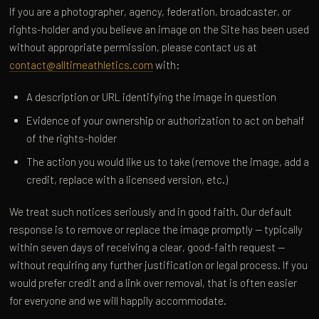
If you are a photographer, agency, federation, broadcaster, or
rights-holder and you believe an image on the Site has been used
without appropriate permission, please contact us at
contact@alltimeathletics.com
with:
A description or URL identifying the image in question
Evidence of your ownership or authorization to act on behalf
of the rights-holder
The action you would like us to take (remove the image, add a
credit, replace with a licensed version, etc.)
We treat such notices seriously and in good faith. Our default
response is to remove or replace the image promptly — typically
within seven days of receiving a clear, good-faith request —
without requiring any further justification or legal process. If you
would prefer credit and a link over removal, that is often easier
for everyone and we will happily accommodate.