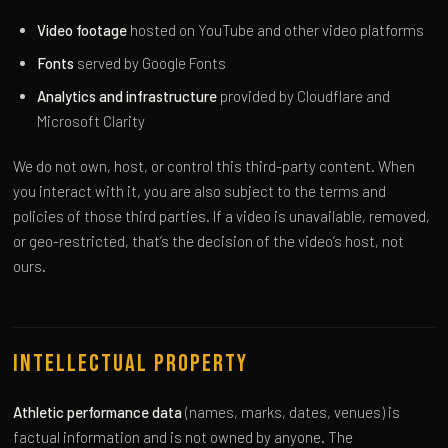
Video footage
hosted on YouTube and other video platforms
Fonts
served by Google Fonts
Analytics and infrastructure
provided by Cloudflare and
Microsoft Clarity
We do not own, host, or control this third-party content. When
you interact with it, you are also subject to the terms and
policies of those third parties. If a video is unavailable, removed,
or geo-restricted, that’s the decision of the video’s host, not
ours.
Intellectual Property
Athletic performance data
(names, marks, dates, venues) is
factual information and is not owned by anyone. The