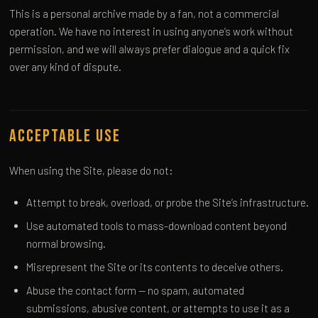
This is a personal archive made by a fan, not a commercial
operation. We have no interest in using anyone’s work without
permission, and we will always prefer dialogue and a quick fix
over any kind of dispute.
Acceptable Use
When using the Site, please do not:
Attempt to break, overload, or probe the Site’s infrastructure.
Use automated tools to mass-download content beyond
normal browsing.
Misrepresent the Site or its contents to deceive others.
Abuse the contact form — no spam, automated
submissions, abusive content, or attempts to use it as a