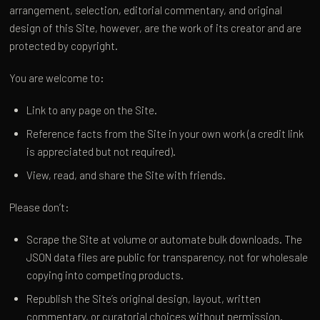
arrangement, selection, editorial commentary, and original
design of this Site, however, are the work of its creator and are
protected by copyright.
You are welcome to:
Link to any page on the Site.
Reference facts from the Site in your own work (a credit link
is appreciated but not required).
View, read, and share the Site with friends.
Please don’t:
Scrape the Site at volume or automate bulk downloads. The
JSON data files are public for transparency, not for wholesale
copying into competing products.
Republish the Site’s original design, layout, written
commentary, or curatorial choices without permission.