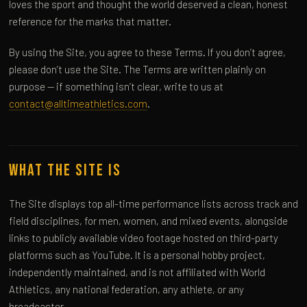
loves the sport and thought the world deserved a clean, honest
reference for the marks that matter.
By using the Site, you agree to these Terms. If you don’t agree,
please don’t use the Site. The Terms are written plainly on
purpose — if something isn’t clear, write to us at
contact@alltimeathletics.com
.
What the Site Is
The Site displays top all-time performance lists across track and
field disciplines, for men, women, and mixed events, alongside
links to publicly available video footage hosted on third-party
platforms such as YouTube. It is a personal hobby project,
independently maintained, and is not affiliated with World
Athletics, any national federation, any athlete, or any
broadcaster.