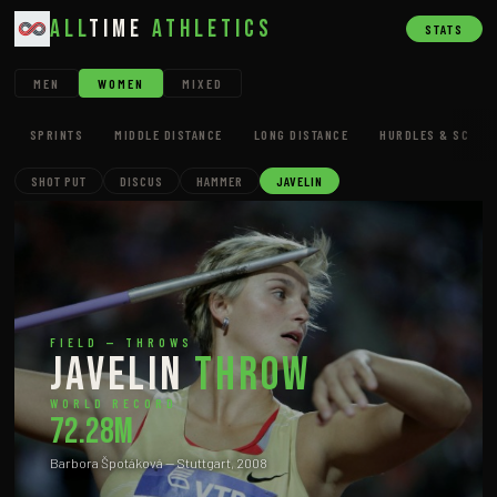
All
Time
Athletics
STATS
MEN
WOMEN
MIXED
SPRINTS
MIDDLE DISTANCE
LONG DISTANCE
HURDLES & SC
SHOT PUT
DISCUS
HAMMER
JAVELIN
FIELD — THROWS
Javelin
Throw
WORLD RECORD
72.28m
Barbora Špotáková — Stuttgart, 2008