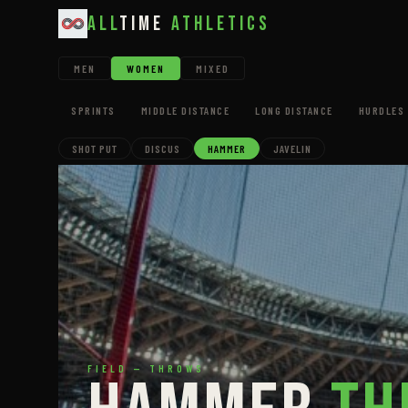
All
Time
Athletics
MEN
WOMEN
MIXED
SPRINTS
MIDDLE DISTANCE
LONG DISTANCE
HURDLES 
SHOT PUT
DISCUS
HAMMER
JAVELIN
FIELD — THROWS