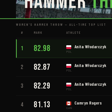
Hammer
Th
WOMEN'S HAMMER THROW — ALL-TIME TOP LIST
#
MARK
ATHLETE
82.98
Anita Włodarczyk
1
POL
82.87
Anita Włodarczyk
2
POL
82.29
Anita Włodarczyk
3
POL
81.13
Camryn Rogers
4
CAN