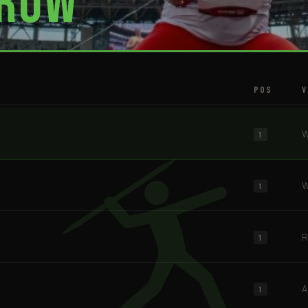
row
POS
V
W
1
W
1
R
1
A
1