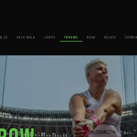
& SC
RACE WALK
JUMPS
THROWS
ROAD
RELAYS
COMBI