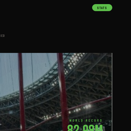
STATS
NED
WORLD RECORD
82.98m