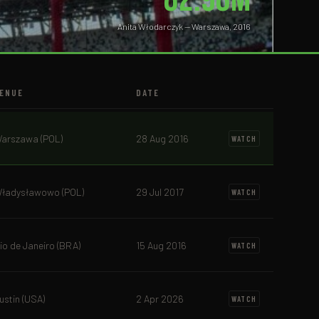
Anita Włodarczyk — Warszawa, 2016
ENUE
DATE
arszawa (POL)
28 Aug 2016
WATCH
ładysławowo (POL)
29 Jul 2017
WATCH
io de Janeiro (BRA)
15 Aug 2016
WATCH
ustin (USA)
2 Apr 2026
WATCH