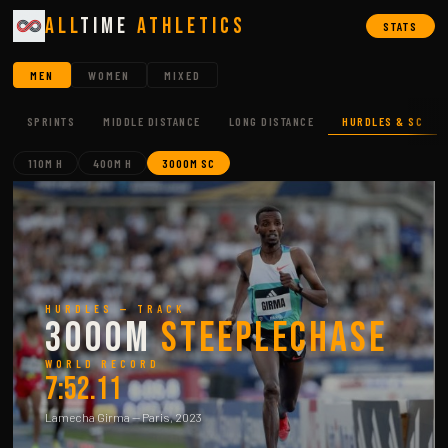
All
Time
Athletics
STATS
MEN
WOMEN
MIXED
SPRINTS
MIDDLE DISTANCE
LONG DISTANCE
HURDLES & SC
110M H
400M H
3000M SC
HURDLES — TRACK
3000m
Steeplechase
WORLD RECORD
7:52.11
Lamecha Girma — Paris, 2023