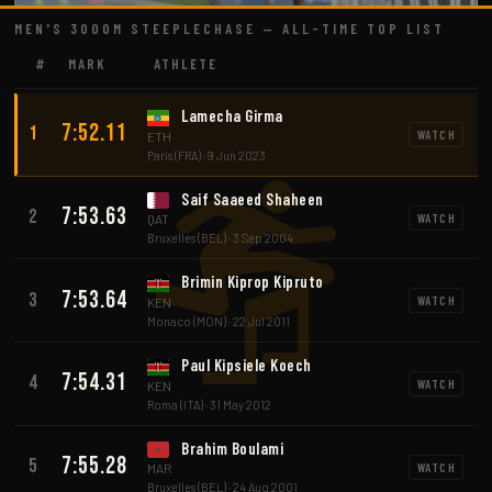
MEN'S 3000M STEEPLECHASE — ALL-TIME TOP LIST
#
MARK
ATHLETE
Lamecha Girma
7:52.11
1
WATCH
ETH
Paris (FRA) · 9 Jun 2023
Saif Saaeed Shaheen
7:53.63
2
WATCH
QAT
Bruxelles (BEL) · 3 Sep 2004
Brimin Kiprop Kipruto
7:53.64
3
WATCH
KEN
Monaco (MON) · 22 Jul 2011
Paul Kipsiele Koech
7:54.31
4
WATCH
KEN
Roma (ITA) · 31 May 2012
Brahim Boulami
7:55.28
5
WATCH
MAR
Bruxelles (BEL) · 24 Aug 2001