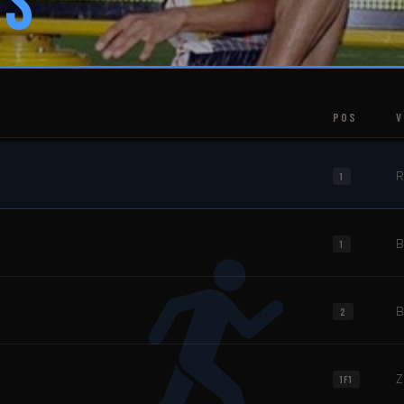
es
POS
V
R
1
B
1
B
2
Z
1F1