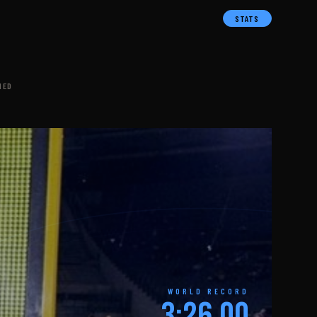
STATS
NED
WORLD RECORD
3:26.00