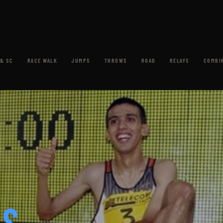
& SC
RACE WALK
JUMPS
THROWS
ROAD
RELAYS
COMBI