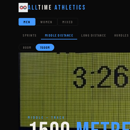
All
Time
Athletics
MEN
WOMEN
MIXED
SPRINTS
MIDDLE DISTANCE
LONG DISTANCE
HURDLES 
800M
1500M
MIDDLE — TRACK