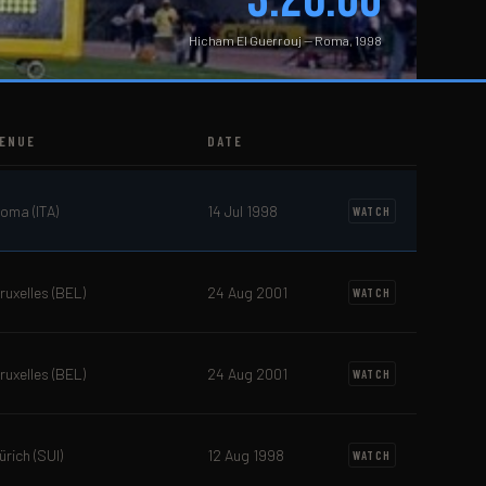
Hicham El Guerrouj — Roma, 1998
ENUE
DATE
oma (ITA)
14 Jul 1998
WATCH
ruxelles (BEL)
24 Aug 2001
WATCH
ruxelles (BEL)
24 Aug 2001
WATCH
ürich (SUI)
12 Aug 1998
WATCH