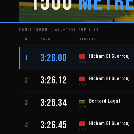
1500
Metr
MEN'S 1500M — ALL-TIME TOP LIST
#
MARK
ATHLETE
3:26.00
Hicham El Guerrouj
1
MAR
3:26.12
Hicham El Guerrouj
2
MAR
3:26.34
Bernard Lagat
3
KEN
3:26.45
Hicham El Guerrouj
4
MAR